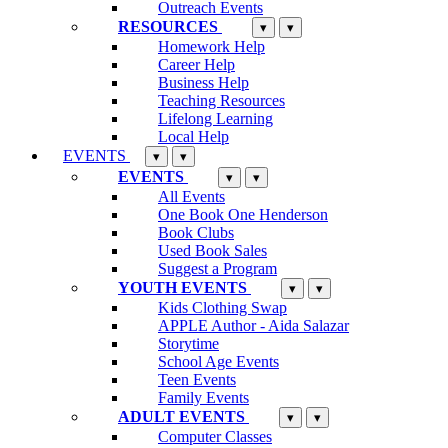
Outreach Events
RESOURCES
▾
▾
Homework Help
Career Help
Business Help
Teaching Resources
Lifelong Learning
Local Help
EVENTS
▾
▾
EVENTS
▾
▾
All Events
One Book One Henderson
Book Clubs
Used Book Sales
Suggest a Program
YOUTH EVENTS
▾
▾
Kids Clothing Swap
APPLE Author - Aida Salazar
Storytime
School Age Events
Teen Events
Family Events
ADULT EVENTS
▾
▾
Computer Classes