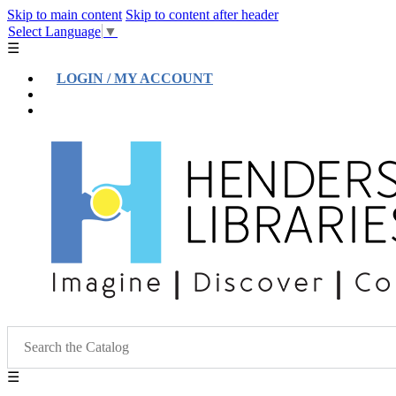
Skip to main content
Skip to content after header
Select Language
▼
☰
LOGIN / MY ACCOUNT
Help
Location & Hours
☰