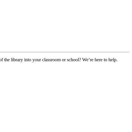
f the library into your classroom or school? We’re here to help.