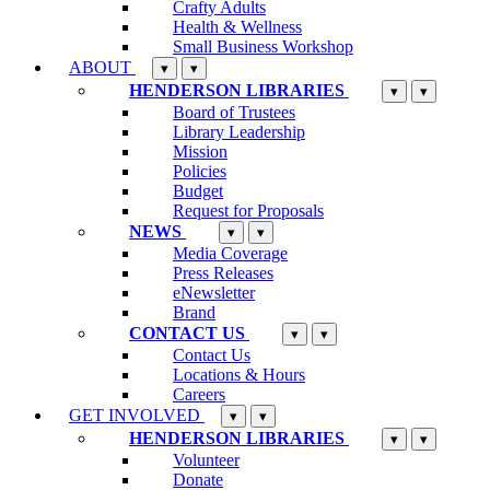
Crafty Adults
Health & Wellness
Small Business Workshop
ABOUT
▾
▾
HENDERSON LIBRARIES
▾
▾
Board of Trustees
Library Leadership
Mission
Policies
Budget
Request for Proposals
NEWS
▾
▾
Media Coverage
Press Releases
eNewsletter
Brand
CONTACT US
▾
▾
Contact Us
Locations & Hours
Careers
GET INVOLVED
▾
▾
HENDERSON LIBRARIES
▾
▾
Volunteer
Donate