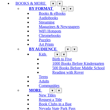
BOOKS & MORE
▾
▾
BY FORMAT
▾
▾
Books & eBooks
Audiobooks
Streaming
Magazines & Newspapers
WiFi Hotspots
Chromebooks
Puzzles
Art Prints
BY AUDIENCE
▾
▾
Kids
▾
▾
Birth to Five
1000 Books Before Kindergarten
500 Books Before Middle School
Reading with Rover
Teens
Adults
Communities
MORE
▾
▾
New Titles
Request a Title
Book Clubs in a Bag
Nevada State Park Pass