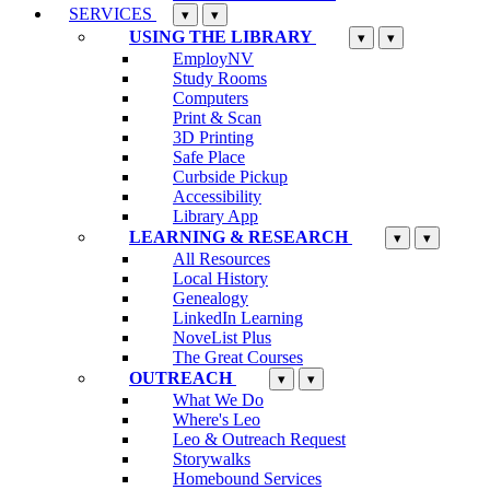
SERVICES
▾
▾
USING THE LIBRARY
▾
▾
EmployNV
Study Rooms
Computers
Print & Scan
3D Printing
Safe Place
Curbside Pickup
Accessibility
Library App
LEARNING & RESEARCH
▾
▾
All Resources
Local History
Genealogy
LinkedIn Learning
NoveList Plus
The Great Courses
OUTREACH
▾
▾
What We Do
Where's Leo
Leo & Outreach Request
Storywalks
Homebound Services