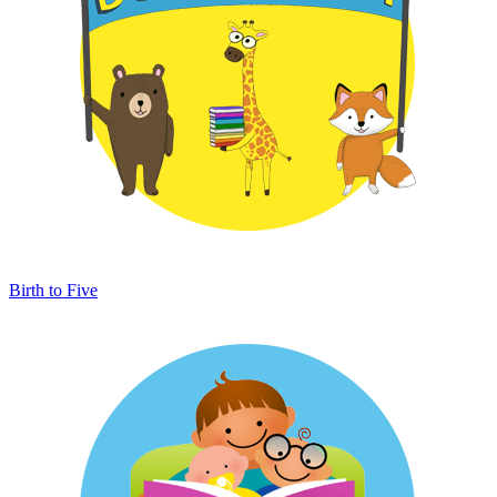
Birth to Five