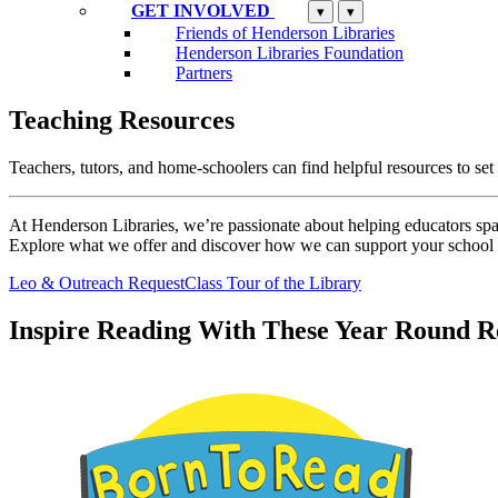
GET INVOLVED
▾
▾
Friends of Henderson Libraries
Henderson Libraries Foundation
Partners
Teaching Resources
Teachers, tutors, and home-schoolers can find helpful resources to set 
At Henderson Libraries, we’re passionate about helping educators spark
Explore what we offer and discover how we can support your schoo
Leo & Outreach Request
Class Tour of the Library
Inspire Reading With These Year Round 