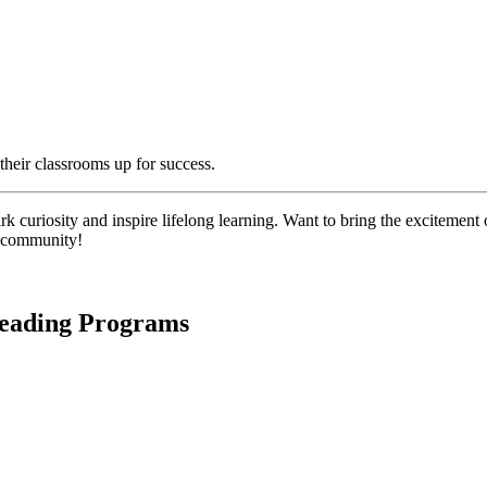
their classrooms up for success.
 curiosity and inspire lifelong learning. Want to bring the excitement o
l community!
Reading Programs