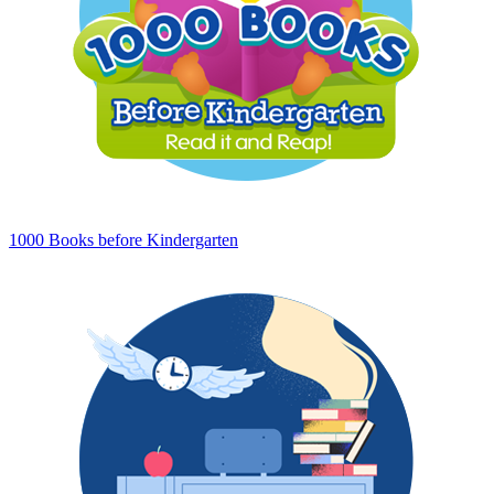
1000 Books before Kindergarten