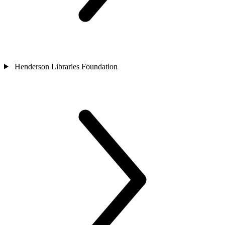
Henderson Libraries Foundation