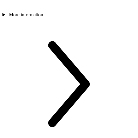
More information