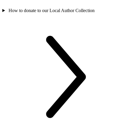
How to donate to our Local Author Collection