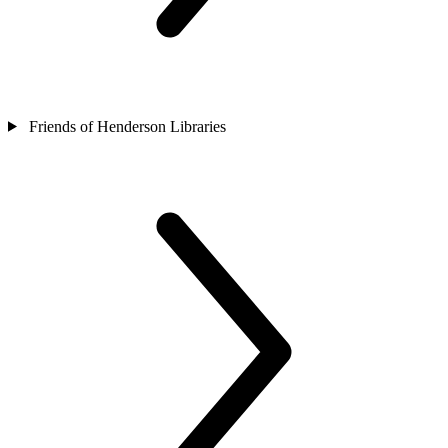
Friends of Henderson Libraries