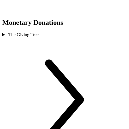
Monetary Donations
The Giving Tree