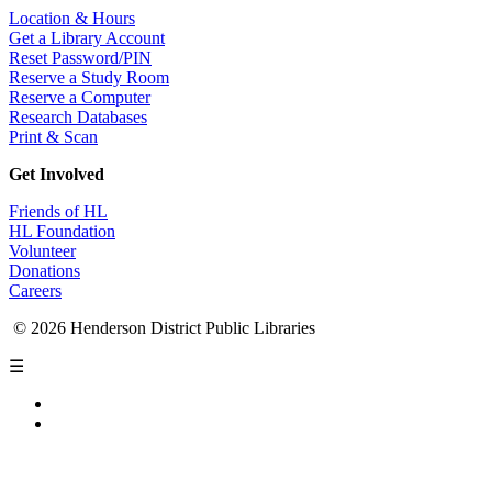
Location & Hours
Get a Library Account
Reset Password/PIN
Reserve a Study Room
Reserve a Computer
Research Databases
Print & Scan
Get Involved
Friends of HL
HL Foundation
Volunteer
Donations
Careers
© 2026 Henderson District Public Libraries
☰
Privacy Policy
Accessibility