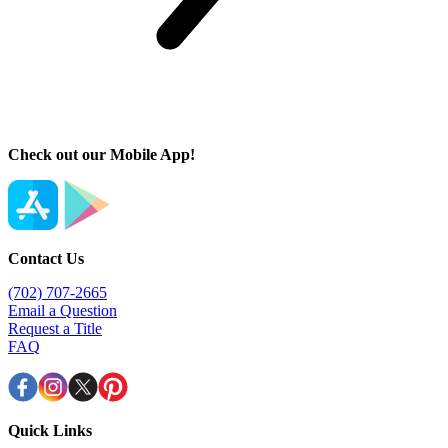
Check out our Mobile App!
Contact Us
(702) 707-2665
Email a Question
Request a Title
FAQ
Quick Links