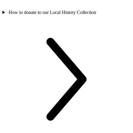
How to donate to our Local History Collection