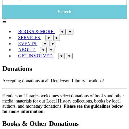
☰
BOOKS & MORE
▾
▾
SERVICES
▾
▾
EVENTS
▾
▾
ABOUT
▾
▾
GET INVOLVED
▾
▾
Donations
Accepting donations at all Henderson Library locations!
Henderson Libraries welcomes select donations of books and other
media, materials for our Local History collections, books by local
authors, and monetary donations.
Please see the guidelines below
for more information.
Books & Other Donations