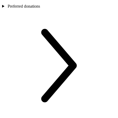
Preferred donations