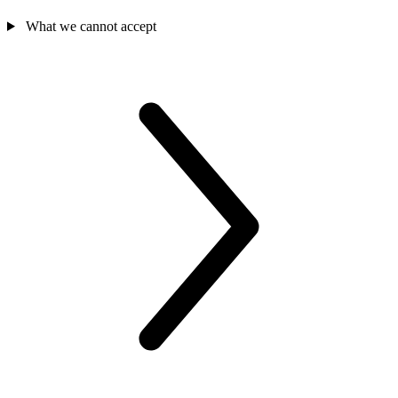
What we cannot accept