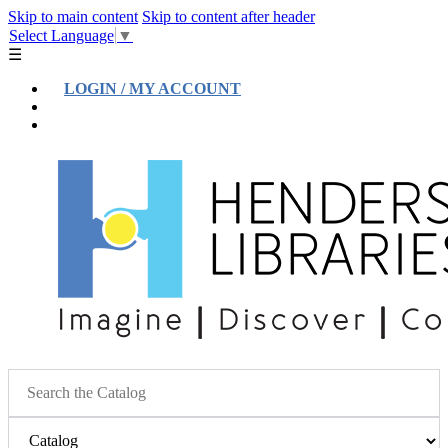
Skip to main content
Skip to content after header
Select Language
▼
☰
LOGIN / MY ACCOUNT
Help
Location & Hours