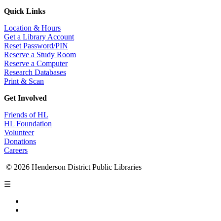
Quick Links
Location & Hours
Get a Library Account
Reset Password/PIN
Reserve a Study Room
Reserve a Computer
Research Databases
Print & Scan
Get Involved
Friends of HL
HL Foundation
Volunteer
Donations
Careers
© 2026 Henderson District Public Libraries
☰
Privacy Policy
Accessibility