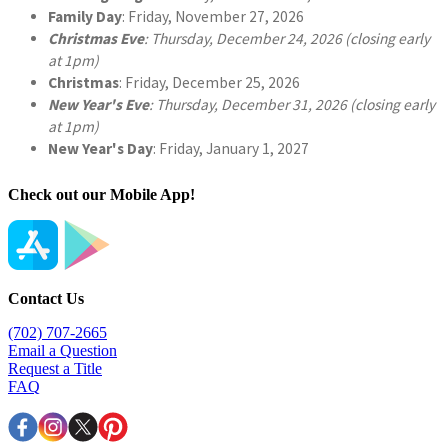
Check out our Mobile App!
Contact Us
(702) 707-2665
Email a Question
Request a Title
FAQ