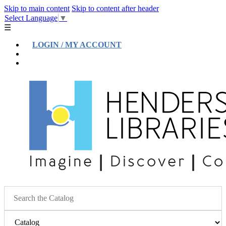
Skip to main content
Skip to content after header
Select Language
▼
☰
LOGIN / MY ACCOUNT
Help
Location & Hours