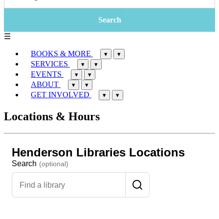
☰
BOOKS & MORE
▾
▾
SERVICES
▾
▾
EVENTS
▾
▾
ABOUT
▾
▾
GET INVOLVED
▾
▾
Locations & Hours