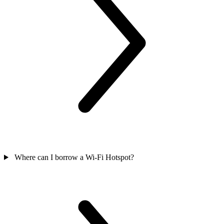
Where can I borrow a Wi-Fi Hotspot?