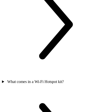
What comes in a Wi-Fi Hotspot kit?