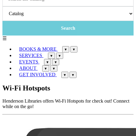
☰
BOOKS & MORE
▾
▾
SERVICES
▾
▾
EVENTS
▾
▾
ABOUT
▾
▾
GET INVOLVED
▾
▾
Wi-Fi Hotspots
Henderson Libraries offers Wi-Fi Hotspots for check out! Connect
while on the go!