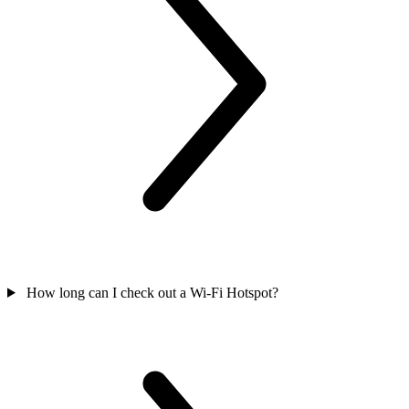
How long can I check out a Wi-Fi Hotspot?