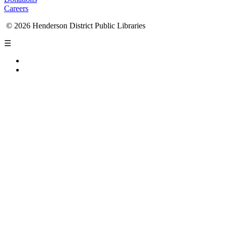
Careers
© 2026 Henderson District Public Libraries
☰
Privacy Policy
Accessibility