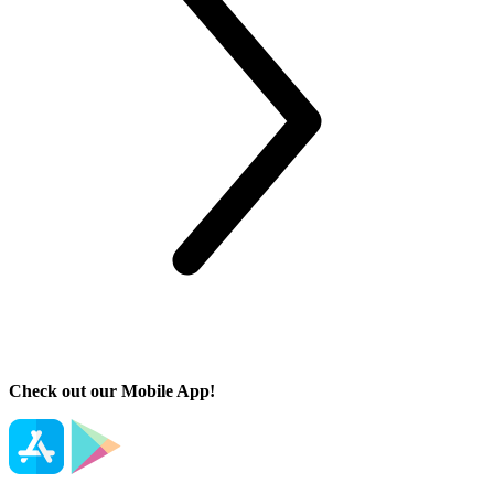
Check out our Mobile App!