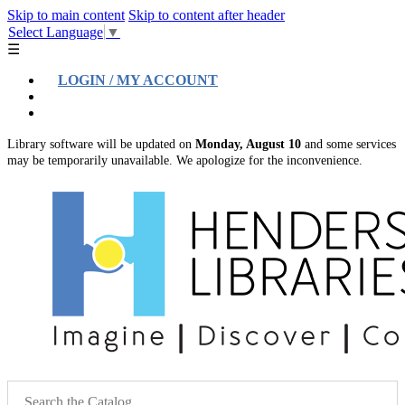
Skip to main content
Skip to content after header
Select Language
▼
☰
LOGIN / MY ACCOUNT
Help
Location & Hours
Library software will be updated on
Monday, August 10
and some services
may be temporarily unavailable. We apologize for the inconvenience.