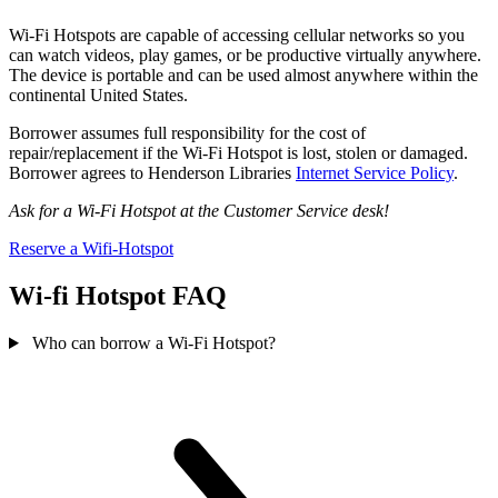
Wi-Fi Hotspots are capable of accessing cellular networks so you
can watch videos, play games, or be productive virtually anywhere.
The device is portable and can be used almost anywhere within the
continental United States.
Borrower assumes full responsibility for the cost of
repair/replacement if the Wi-Fi Hotspot is lost, stolen or damaged.
Borrower agrees to Henderson Libraries
Internet Service Policy
.
Ask for a Wi-Fi Hotspot at the Customer Service desk!
Reserve a Wifi-Hotspot
Wi-fi Hotspot FAQ
Who can borrow a Wi-Fi Hotspot?