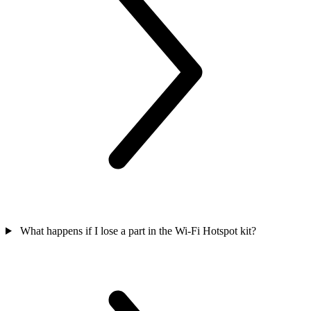
What happens if I lose a part in the Wi-Fi Hotspot kit?