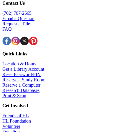
Contact Us
(702) 707-2665
Email a Question
Request a Title
FAQ
Quick Links
Location & Hours
Get a Library Account
Reset Password/PIN
Reserve a Study Room
Reserve a Computer
Research Databases
Print & Scan
Get Involved
Friends of HL
HL Foundation
Volunteer
Donations