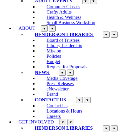
ADULT EVENTS
▾
▾
Computer Classes
Crafty Adults
Health & Wellness
Small Business Workshop
ABOUT
▾
▾
HENDERSON LIBRARIES
▾
▾
Board of Trustees
Library Leadership
Mission
Policies
Budget
Request for Proposals
NEWS
▾
▾
Media Coverage
Press Releases
eNewsletter
Brand
CONTACT US
▾
▾
Contact Us
Locations & Hours
Careers
GET INVOLVED
▾
▾
HENDERSON LIBRARIES
▾
▾