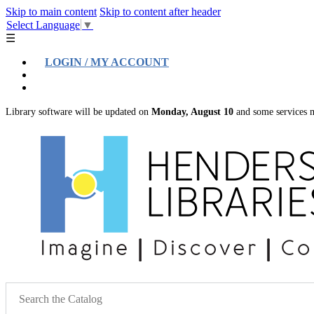
Skip to main content
Skip to content after header
Select Language
▼
☰
LOGIN / MY ACCOUNT
Help
Location & Hours
Library software will be updated on
Monday, August 10
and some services m