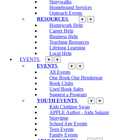
Storywalks
Homebound Services
Outreach Events
RESOURCES
▾
▾
Homework Help
Career Help
Business Help
Teaching Resources
Lifelong Learning
Local Help
EVENTS
▾
▾
EVENTS
▾
▾
All Events
One Book One Henderson
Book Clubs
Used Book Sales
Suggest a Program
YOUTH EVENTS
▾
▾
Kids Clothing Swap
APPLE Author - Aida Salazar
Storytime
School Age Events
Teen Events
Family Events