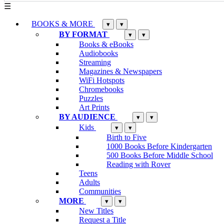
☰
BOOKS & MORE
▾
▾
BY FORMAT
▾
▾
Books & eBooks
Audiobooks
Streaming
Magazines & Newspapers
WiFi Hotspots
Chromebooks
Puzzles
Art Prints
BY AUDIENCE
▾
▾
Kids
▾
▾
Birth to Five
1000 Books Before Kindergarten
500 Books Before Middle School
Reading with Rover
Teens
Adults
Communities
MORE
▾
▾
New Titles
Request a Title