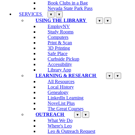
Book Clubs in a Bag
Nevada State Park Pass
SERVICES
▾
▾
USING THE LIBRARY
▾
▾
EmployNV
Study Rooms
Computers
Print & Scan
3D Printing
Safe Place
Curbside Pickup
Accessibility
Library App
LEARNING & RESEARCH
▾
▾
All Resources
Local History
Genealogy
LinkedIn Learning
NoveList Plus
The Great Courses
OUTREACH
▾
▾
What We Do
Where's Leo
Leo & Outreach Request