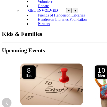
Volunteer
Donate
GET INVOLVED
▾
▾
Friends of Henderson Libraries
Henderson Libraries Foundation
Partners
Kids & Families
Upcoming Events