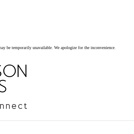
ay be temporarily unavailable. We apologize for the inconvenience.