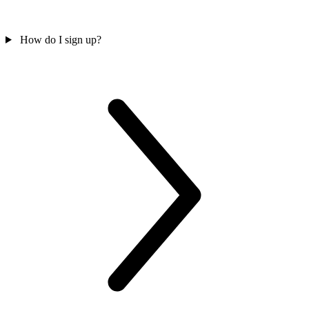
How do I sign up?