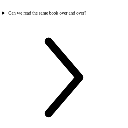
Can we read the same book over and over?