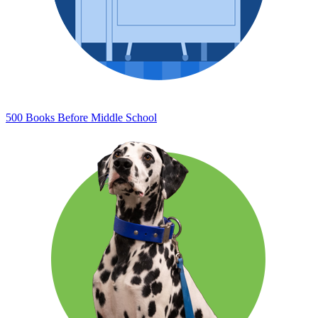
500 Books Before Middle School