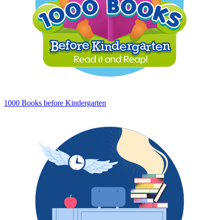
1000 Books before Kindergarten