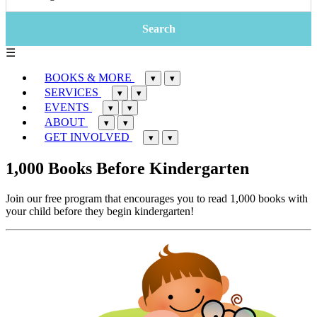
☰
BOOKS & MORE
▾
▾
SERVICES
▾
▾
EVENTS
▾
▾
ABOUT
▾
▾
GET INVOLVED
▾
▾
1,000 Books Before Kindergarten
Join our free program that encourages you to read 1,000 books with
your child before they begin kindergarten!