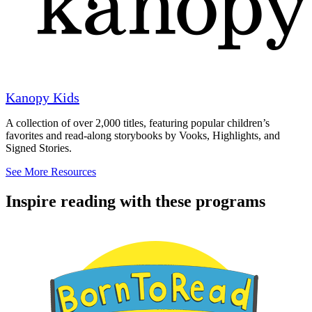
Kanopy Kids
A collection of over 2,000 titles, featuring popular children’s
favorites and read-along storybooks by Vooks, Highlights, and
Signed Stories.
See More Resources
Inspire reading with these programs