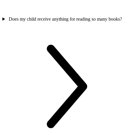
Does my child receive anything for reading so many books?