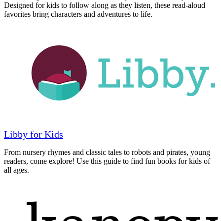
Designed for kids to follow along as they listen, these read-aloud
favorites bring characters and adventures to life.
Libby for Kids
From nursery rhymes and classic tales to robots and pirates, young
readers, come explore! Use this guide to find fun books for kids of
all ages.