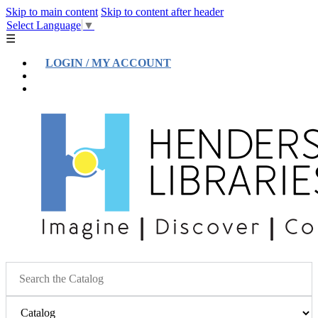
Skip to main content
Skip to content after header
Select Language
▼
☰
LOGIN / MY ACCOUNT
Help
Location & Hours