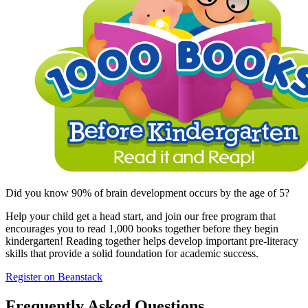
Did you know 90% of brain development occurs by the age of 5?
Help your child get a head start, and join our free program that
encourages you to read 1,000 books together before they begin
kindergarten! Reading together helps develop important pre-literacy
skills that provide a solid foundation for academic success.
Register on Beanstack
Frequently Asked Questions