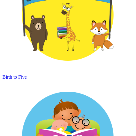
Birth to Five