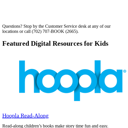
Questions? Stop by the Customer Service desk at any of our
locations or call (702) 707-BOOK (2665).
Featured Digital Resources for Kids
Hoopla Read-Along
Read-along children’s books make story time fun and easy.