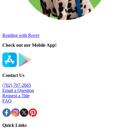
Reading with Rover
Check out our Mobile App!
Contact Us
(702) 707-2665
Email a Question
Request a Title
FAQ
Quick Links