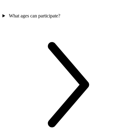
What ages can participate?