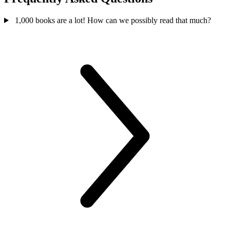
1,000 books are a lot! How can we possibly read that much?