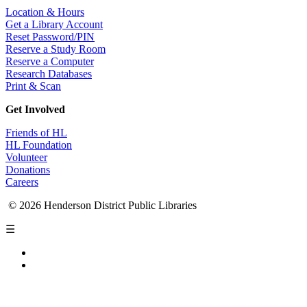
Location & Hours
Get a Library Account
Reset Password/PIN
Reserve a Study Room
Reserve a Computer
Research Databases
Print & Scan
Get Involved
Friends of HL
HL Foundation
Volunteer
Donations
Careers
© 2026 Henderson District Public Libraries
☰
Privacy Policy
Accessibility