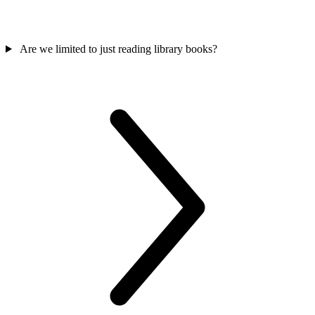
Are we limited to just reading library books?