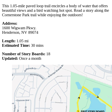
This 1.05-mile paved loop trail encircles a body of water that offers
beautiful views and a bird watching hot spot. Read a story along the
Cornerstone Park trail while enjoying the outdoors!
Address:
1600 Wigwam Pkwy.
Henderson, NV 89074
Length:
1.05 mi
Estimated Time:
30 mins
Number of Story Boards:
18
Updated:
Once a month