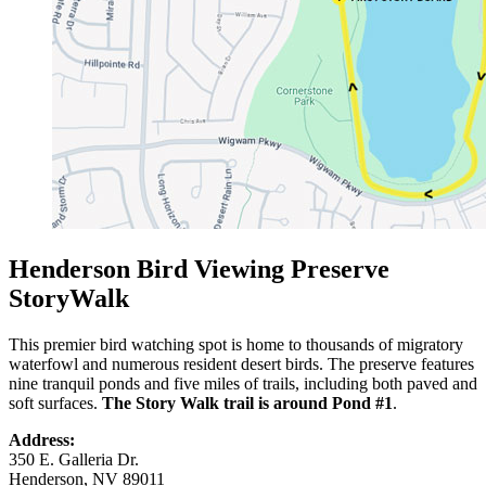
Henderson Bird Viewing Preserve
StoryWalk
This premier bird watching spot is home to thousands of migratory
waterfowl and numerous resident desert birds. The preserve features
nine tranquil ponds and five miles of trails, including both paved and
soft surfaces.
The Story Walk trail is around Pond #1
.
Address:
350 E. Galleria Dr.
Henderson, NV 89011