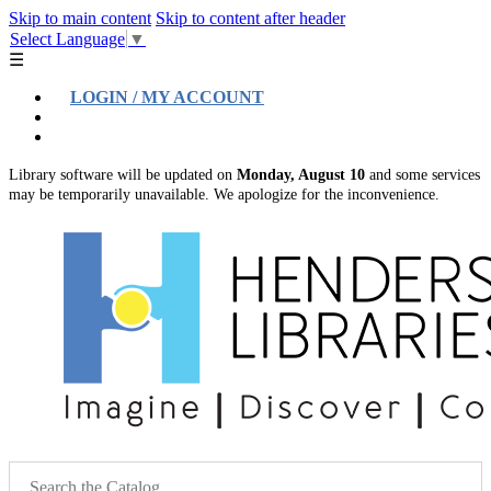
Skip to main content
Skip to content after header
Select Language
▼
☰
LOGIN / MY ACCOUNT
Help
Location & Hours
Library software will be updated on
Monday, August 10
and some services
may be temporarily unavailable. We apologize for the inconvenience.