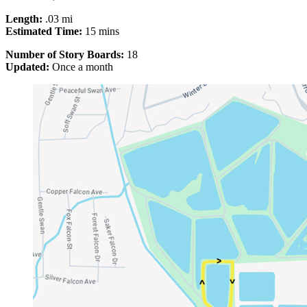
Length:
.03 mi
Estimated Time:
15 mins
Number of Story Boards:
18
Updated:
Once a month