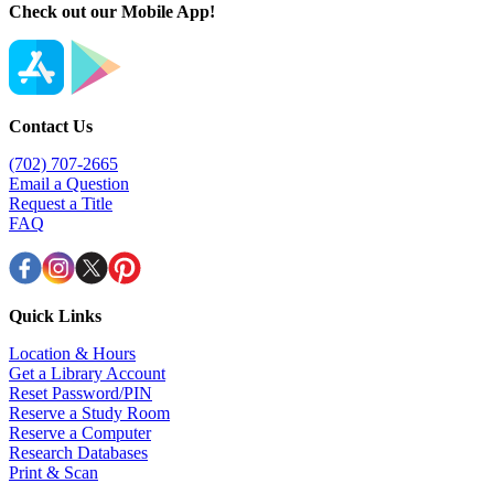
Check out our Mobile App!
Contact Us
(702) 707-2665
Email a Question
Request a Title
FAQ
Quick Links
Location & Hours
Get a Library Account
Reset Password/PIN
Reserve a Study Room
Reserve a Computer
Research Databases
Print & Scan