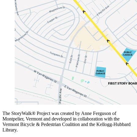
The StoryWalk® Project was created by Anne Ferguson of
Montpelier, Vermont and developed in collaboration with the
Vermont Bicycle & Pedestrian Coalition and the Kellogg-Hubbard
Library.