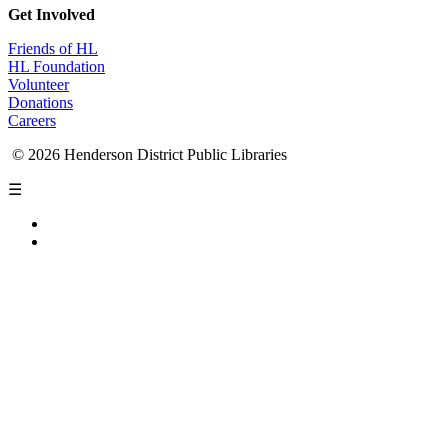
Get Involved
Friends of HL
HL Foundation
Volunteer
Donations
Careers
© 2026 Henderson District Public Libraries
☰
Privacy Policy
Accessibility