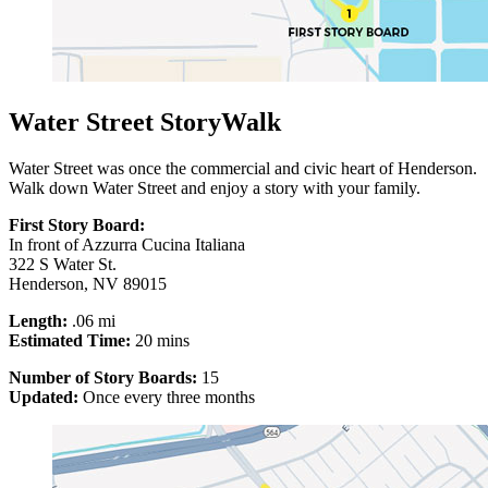
Water Street StoryWalk
Water Street was once the commercial and civic heart of Henderson.
Walk down Water Street and enjoy a story with your family.
First Story Board:
In front of Azzurra Cucina Italiana
322 S Water St.
Henderson, NV 89015
Length:
.06 mi
Estimated Time:
20 mins
Number of Story Boards:
15
Updated:
Once every three months