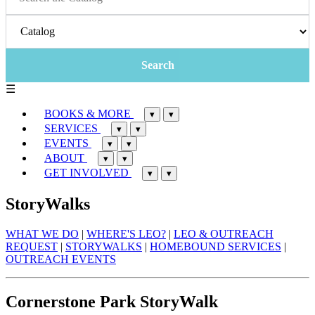
☰
BOOKS & MORE
▾
▾
SERVICES
▾
▾
EVENTS
▾
▾
ABOUT
▾
▾
GET INVOLVED
▾
▾
StoryWalks
WHAT WE DO
|
WHERE'S LEO?
|
LEO & OUTREACH
REQUEST
|
STORYWALKS
|
HOMEBOUND SERVICES
|
OUTREACH EVENTS
Cornerstone Park StoryWalk