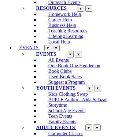
Outreach Events
RESOURCES
▾
▾
Homework Help
Career Help
Business Help
Teaching Resources
Lifelong Learning
Local Help
EVENTS
▾
▾
EVENTS
▾
▾
All Events
One Book One Henderson
Book Clubs
Used Book Sales
Suggest a Program
YOUTH EVENTS
▾
▾
Kids Clothing Swap
APPLE Author - Aida Salazar
Storytime
School Age Events
Teen Events
Family Events
ADULT EVENTS
▾
▾
Computer Classes