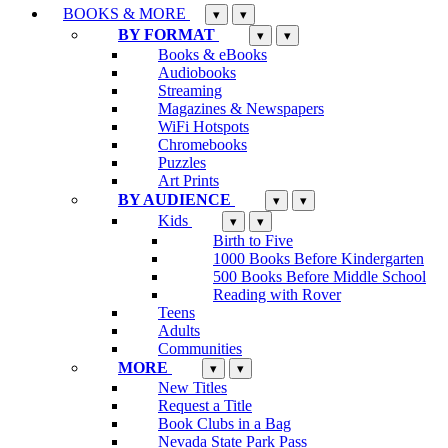
BOOKS & MORE
▾
▾
BY FORMAT
▾
▾
Books & eBooks
Audiobooks
Streaming
Magazines & Newspapers
WiFi Hotspots
Chromebooks
Puzzles
Art Prints
BY AUDIENCE
▾
▾
Kids
▾
▾
Birth to Five
1000 Books Before Kindergarten
500 Books Before Middle School
Reading with Rover
Teens
Adults
Communities
MORE
▾
▾
New Titles
Request a Title
Book Clubs in a Bag
Nevada State Park Pass