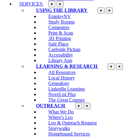
SERVICES
▾
▾
USING THE LIBRARY
▾
▾
EmployNV
Study Rooms
Computers
Print & Scan
3D Printing
Safe Place
Curbside Pickup
Accessibility
Library App
LEARNING & RESEARCH
▾
▾
All Resources
Local History
Genealogy
LinkedIn Learning
NoveList Plus
The Great Courses
OUTREACH
▾
▾
What We Do
Where's Leo
Leo & Outreach Request
Storywalks
Homebound Services