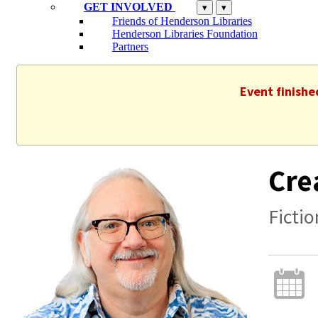
GET INVOLVED
▾
▾
Friends of Henderson Libraries
Henderson Libraries Foundation
Partners