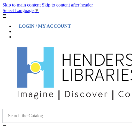
Skip to main content
Skip to content after header
Select Language
▼
☰
LOGIN / MY ACCOUNT
Help
Location & Hours
☰