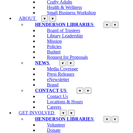
Crafty Adults
Health & Wellness
Small Business Workshop
ABOUT
▾
▾
HENDERSON LIBRARIES
▾
▾
Board of Trustees
Library Leadership
Mission
Policies
Budget
Request for Proposals
NEWS
▾
▾
Media Coverage
Press Releases
eNewsletter
Brand
CONTACT US
▾
▾
Contact Us
Locations & Hours
Careers
GET INVOLVED
▾
▾
HENDERSON LIBRARIES
▾
▾
Volunteer
Donate