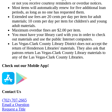
or not you receive courtesy reminders or overdue notices.
Most items will automatically renew for five additional loan
periods, as long as no one has requested them.
Extended use fees are 20 cents per day per item for adult
materials; 10 cents per day per item for children's and young
adult materials.
Maximum overdue fines are $2.00 per item.
You must have your library card with you in order to check
out materials and use the public Internet computers.
Las Vegas-Clark County Library District does not accept the
return of Henderson Libraries' materials. They also ask that
patrons return Las Vegas-Clark County Library materials to
any of the Las Vegas-Clark County Libraries.
Check out our Mobile App!
Contact Us
(702) 707-2665
Email a Question
Request a Title