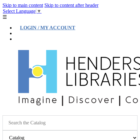
Skip to main content
Skip to content after header
Select Language
▼
☰
LOGIN / MY ACCOUNT
Help
Location & Hours