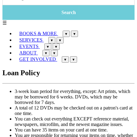
☰
BOOKS & MORE
▾
▾
SERVICES
▾
▾
EVENTS
▾
▾
ABOUT
▾
▾
GET INVOLVED
▾
▾
Loan Policy
3-week loan period for everything, except: Art prints, which
may be borrowed for 6 weeks. DVDs, which may be
borrowed for 7 days.
A total of 12 DVDs may be checked out on a patron's card at
one time.
You can check out everything EXCEPT reference material,
newspapers, microfilm, and the newest magazine issues.
You can have 35 items on your card at one time.
You are responsible for returning your items on time, whether