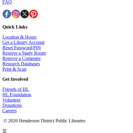
FAQ
Quick Links
Location & Hours
Get a Library Account
Reset Password/PIN
Reserve a Study Room
Reserve a Computer
Research Databases
Print & Scan
Get Involved
Friends of HL
HL Foundation
Volunteer
Donations
Careers
© 2026 Henderson District Public Libraries
☰