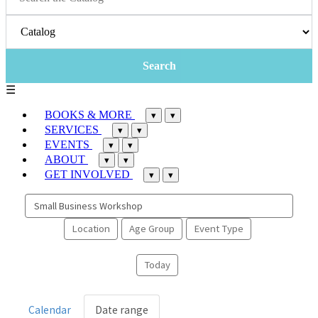
☰
BOOKS & MORE
▾
▾
SERVICES
▾
▾
EVENTS
▾
▾
ABOUT
▾
▾
GET INVOLVED
▾
▾