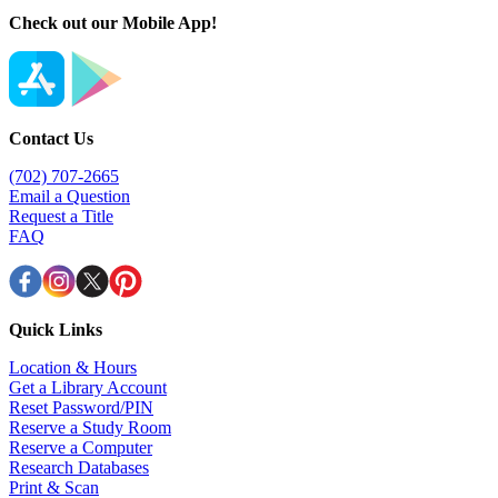
Check out our Mobile App!
Contact Us
(702) 707-2665
Email a Question
Request a Title
FAQ
Quick Links
Location & Hours
Get a Library Account
Reset Password/PIN
Reserve a Study Room
Reserve a Computer
Research Databases
Print & Scan