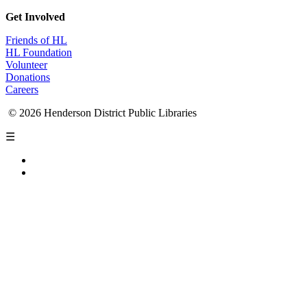
Get Involved
Friends of HL
HL Foundation
Volunteer
Donations
Careers
© 2026 Henderson District Public Libraries
☰
Privacy Policy
Accessibility