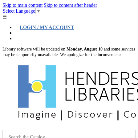
Skip to main content
Skip to content after header
Select Language
▼
☰
LOGIN / MY ACCOUNT
Help
Location & Hours
Library software will be updated on
Monday, August 10
and some services
may be temporarily unavailable. We apologize for the inconvenience.