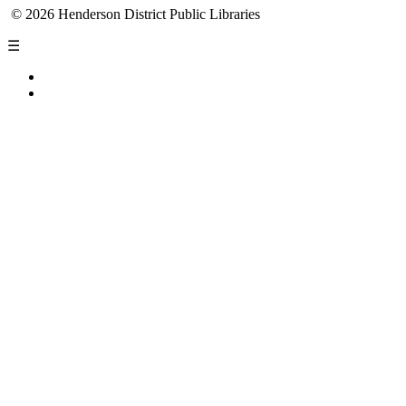
© 2026 Henderson District Public Libraries
☰
Privacy Policy
Accessibility