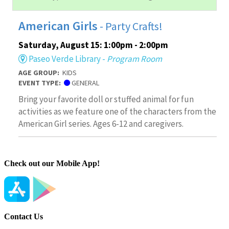
Check out our Mobile App!
Contact Us