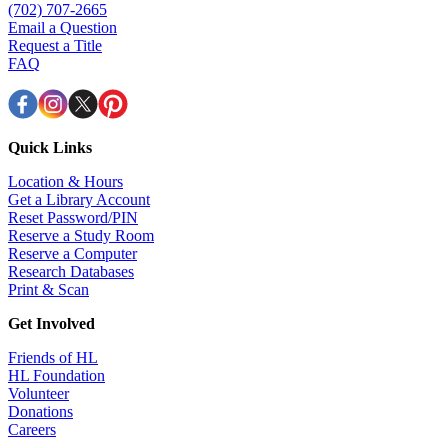
(702) 707-2665
Email a Question
Request a Title
FAQ
Quick Links
Location & Hours
Get a Library Account
Reset Password/PIN
Reserve a Study Room
Reserve a Computer
Research Databases
Print & Scan
Get Involved
Friends of HL
HL Foundation
Volunteer
Donations
Careers