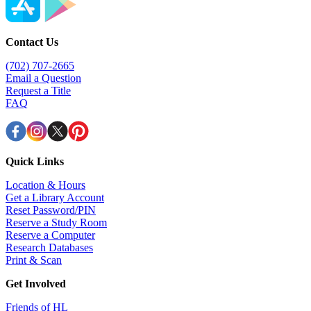
Contact Us
(702) 707-2665
Email a Question
Request a Title
FAQ
Quick Links
Location & Hours
Get a Library Account
Reset Password/PIN
Reserve a Study Room
Reserve a Computer
Research Databases
Print & Scan
Get Involved
Friends of HL