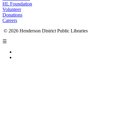
HL Foundation
Volunteer
Donations
Careers
© 2026 Henderson District Public Libraries
☰
Privacy Policy
Accessibility