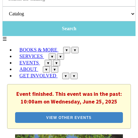
☰
BOOKS & MORE
▾
▾
SERVICES
▾
▾
EVENTS
▾
▾
ABOUT
▾
▾
GET INVOLVED
▾
▾