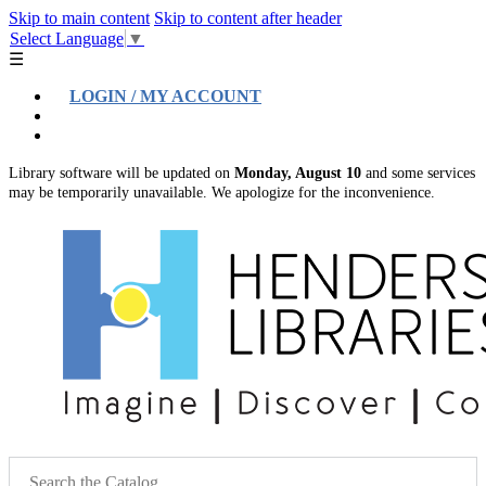
Skip to main content
Skip to content after header
Select Language
▼
☰
LOGIN / MY ACCOUNT
Help
Location & Hours
Library software will be updated on
Monday, August 10
and some services
may be temporarily unavailable. We apologize for the inconvenience.