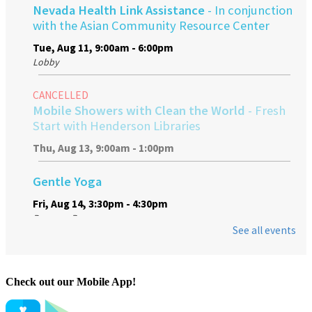
Check out our Mobile App!